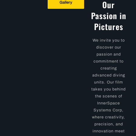
Our
Gallery
Passion in
Pictures
We invite you to
discover our
passion and
commitment to
creating
advanced diving
units. Our film
takes you behind
the scenes of
InnerSpace
Systems Corp,
where creativity,
precision, and
innovation meet