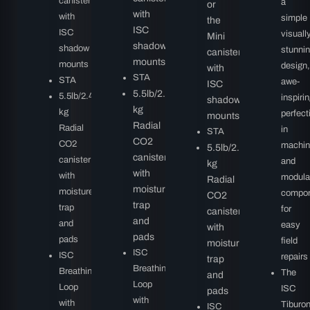
canister
a
or
with
with
simple
the
ISC
ISC
visuall
Mini
shadow
shadow
stunni
canister
mounts
mounts
design,
with
STA
STA
awe-
ISC
5.5lb/2.49
5.5lb/2.49
inspiri
shadow
kg
kg
perfect
mounts
Radial
Radial
in
STA
CO2
CO2
machin
5.5lb/2.49
canister
canister
and
kg
with
with
modula
Radial
moisture
moisture
compo
CO2
trap
trap
for
canister
and
and
easy
with
pads
pads
field
moisture
ISC
ISC
repairs
trap
Breathing
Breathing
The
and
Loop
Loop
ISC
pads
with
with
Tiburo
ISC