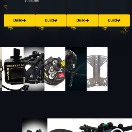
Stickers
Build
Build
Build
Build