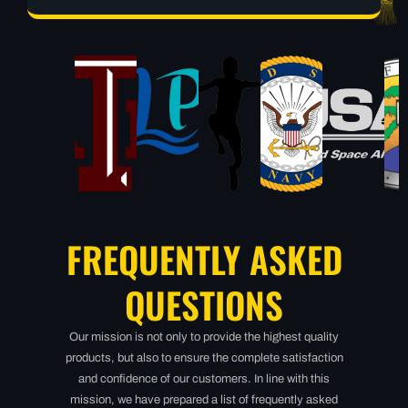
FREQUENTLY ASKED
QUESTIONS
Our mission is not only to provide the highest quality
products, but also to ensure the complete satisfaction
and confidence of our customers. In line with this
mission, we have prepared a list of frequently asked