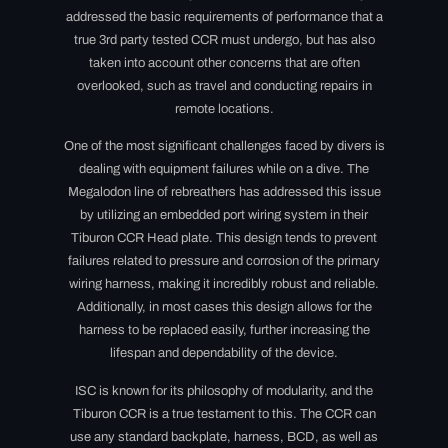
addressed the basic requirements of performance that a
true 3rd party tested CCR must undergo,
but has also
taken into account other concerns that are often
overlooked, such as travel and conducting repairs in
remote locations.
One of the most significant challenges faced by divers is
dealing with equipment failures while on a dive. The
Megalodon line of rebreathers has addressed this issue
by utilizing an embedded port wiring system in their
Tiburon CCR Head plate. This design tends to prevent
failures related to pressure and corrosion of the primary
wiring harness, making it incredibly robust and reliable.
Additionally, in most cases this design allows for the
harness to be replaced easily, further increasing the
lifespan and dependability of the device.
ISC is known for its philosophy of modularity, and the
Tiburon CCR is a true testament to this. The CCR can
use any standard backplate, harness, BCD, as well as