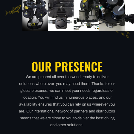
OUR PRESENCE
We are present all over the world, ready to deliver
solutions where ever you may need them. Thanks to our
global presence, we can meet your needs regardless of
location. You will find us in numerous places, and our
availability ensures that you can rely on us wherever you
are. Our international network of partners and distributors
means that we are close to you to deliver the best diving
and other solutions.