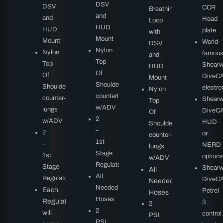
DSV
DSV
CCR
Breathing
and
and
Head
Loop
HUD
HUD
plate
with
Mount
Mount
World-
DSV
Nylon
Nylon
famou
and
Top
Top
Shearw
HUD
Of
Of
DiveC
Mount
Shoulder
Shoulder
electro
Nylon
counterlungs
counter-
Shearw
Top
w/ADV
lungs
DiveC
Of
2
w/ADV
HUD
Shoulder
–
2
or
counter-
1st
–
NERD
lungs
Stage
1st
options
w/ADV
Regulators
Stage
Shearw
All
All
Regulators
DiveC
Needed
Needed
Each
Petrel
Hoses
Hoses
Regulator
3
2
2
will
control
PSI
PSI