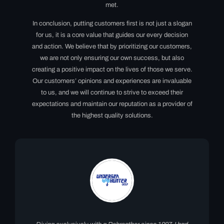
met.
In conclusion, putting customers first is not just a slogan
for us, it is a core value that guides our every decision
and action. We believe that by prioritizing our customers,
we are not only ensuring our own success, but also
creating a positive impact on the lives of those we serve.
Our customers’ opinions and experiences are invaluable
to us, and we will continue to strive to exceed their
expectations and maintain our reputation as a provider of
the highest quality solutions.