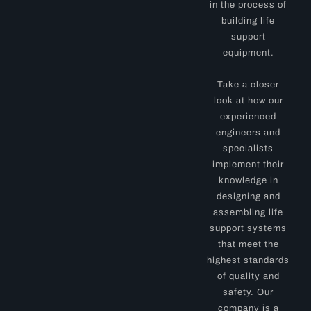
in the process of
building life
support
equipment.
Take a closer
look at how our
experienced
engineers and
specialists
implement their
knowledge in
designing and
assembling life
support systems
that meet the
highest standards
of quality and
safety. Our
company is a