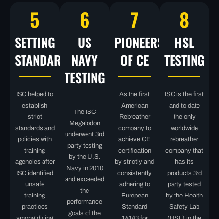
5
6
7
8
SETTING
US
PIONEERS
HSL
STANDARDS
NAVY
OF CE
TESTING
TESTING
ISC helped to
As the first
ISC is the first
establish
American
and to date
The ISC
strict
Rebreather
the only
Megalodon
standards and
company to
worldwide
underwent 3rd
policies with
achieve CE
rebreather
party testing
training
certification
company that
by the U.S.
agencies after
by strictly and
has its
Navy in 2010
ISC identified
consistently
products 3rd
and exceeded
unsafe
adhering to
party tested
the
training
European
by the Health
performance
practices
Standard
Safety Lab
goals of the
among diving
14143 for
(HSL) in the