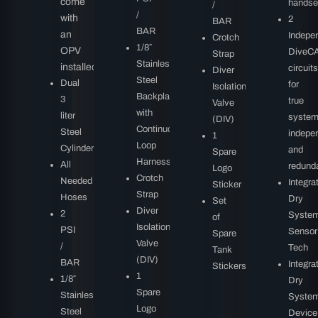
come
handse
/
/
with
2
BAR
BAR
an
Indepe
Crotch
1/8″
OPV
DiveC
Strap
Stainless
installed
circuits
Diver
Steel
Dual
for
Isolation
Backplate
3
true
Valve
with
liter
syste
(DIV)
Continuous
Steel
indepe
1
Loop
Cylinders
and
Spare
Harness
All
redund
Logo
Crotch
Needed
Integra
Sticker
Strap
Hoses
Dry
Set
Diver
2
Syste
of
Isolation
PSI
Sensor
Spare
Valve
/
Tech
Tank
(DIV)
BAR
Integra
Stickers
1
1/8″
Dry
Spare
Stainless
Syste
Logo
Steel
Device