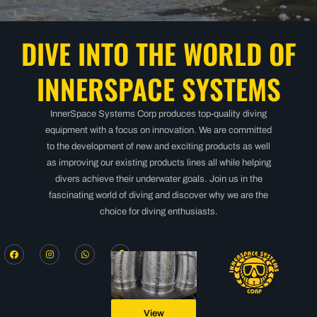
DIVE INTO THE WORLD OF
INNERSPACE SYSTEMS
InnerSpace Systems Corp produces top-quality diving
equipment with a focus on innovation. We are committed
to the development of new and exciting products as well
as improving our existing products lines all while helping
divers achieve their underwater goals. Join us in the
fascinating world of diving and discover why we are the
choice for diving enthusiasts.
View