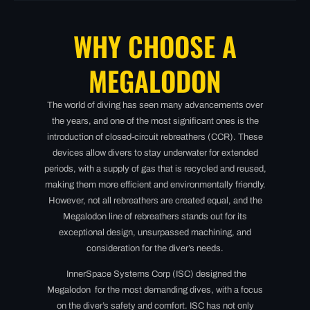
WHY CHOOSE A
MEGALODON
The world of diving has seen many advancements over
the years, and one of the most significant ones is the
introduction of closed-circuit rebreathers (CCR). These
devices allow divers to stay underwater for extended
periods, with a supply of gas that is recycled and reused,
making them more efficient and environmentally friendly.
However, not all rebreathers are created equal, and the
Megalodon line of rebreathers stands out for its
exceptional design, unsurpassed machining, and
consideration for the diver’s needs.
InnerSpace Systems Corp (ISC) designed t
he
Megalodon for the most demanding dives, with a focus
on the diver’s safety and comfort. ISC has not only