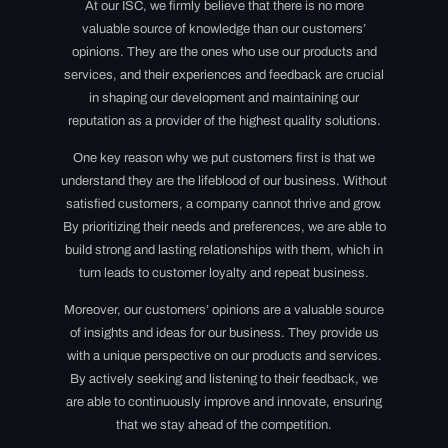
At our ISC, we firmly believe that there is no more
valuable source of knowledge than our customers’
opinions. They are the ones who use our products and
services, and their experiences and feedback are crucial
in shaping our development and maintaining our
reputation as a provider of the highest quality solutions.
One key reason why we put customers first is that we
understand they are the lifeblood of our business. Without
satisfied customers, a company cannot thrive and grow.
By prioritizing their needs and preferences, we are able to
build strong and lasting relationships with them, which in
turn leads to customer loyalty and repeat business.
Moreover, our customers’ opinions are a valuable source
of insights and ideas for our business. They provide us
with a unique perspective on our products and services.
By actively seeking and listening to their feedback, we
are able to continuously improve and innovate, ensuring
that we stay ahead of the competition.