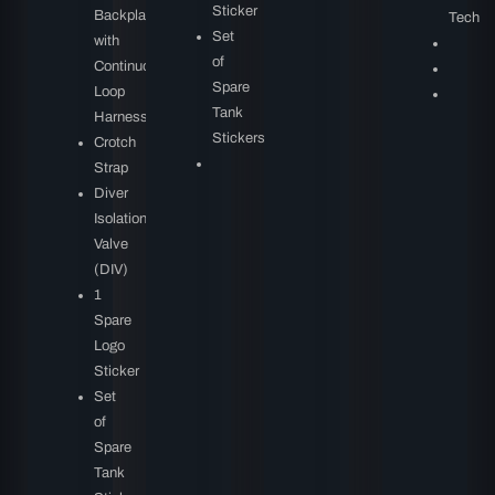
Sticker
Backplate
Tech
Set
with
of
Continuous
Spare
Loop
Tank
Harness
Stickers
Crotch
Strap
Diver
Isolation
Valve
(DIV)
1
Spare
Logo
Sticker
Set
of
Spare
Tank