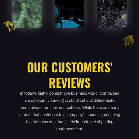
MEGALODON
MEGALODON
MEGALO
OUR CUSTOMERS'
REVIEWS
In today’s highly competitive business world, companies
are constantly striving to stand out and differentiate
themselves from their competitors. While there are many
factors that contribute to a company’s success, one thing
that remains constant is the importance of putting
customers first.