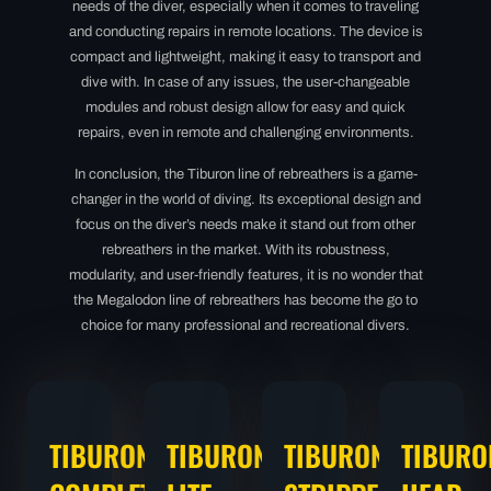
needs of the diver, especially when it comes to traveling
and conducting repairs in remote locations. The device is
compact and lightweight, making it easy to transport and
dive with. In case of any issues, the user-changeable
modules and robust design allow for easy and quick
repairs, even in remote and challenging environments.
In conclusion, the Tiburon line of rebreathers is a game-
changer in the world of diving. Its exceptional design and
focus on the diver’s needs make it stand out from other
rebreathers in the market. With its robustness,
modularity, and user-friendly features, it is no wonder that
the Megalodon line of rebreathers has become the go to
choice for many professional and recreational divers.
TIBURON
TIBURON
TIBURON
TIBURO