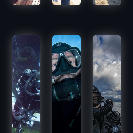
BNADWIDNY
CHIPI_NBGD
BEPI68