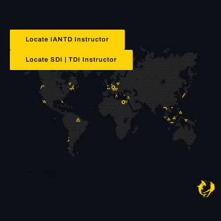
Locate IANTD Instructor
Locate SDI | TDI Instructor