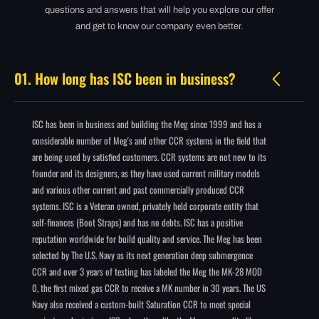
questions and answers that will help you explore our offer
and get to know our company even better.
01. How long has ISC been in business?
ISC has been in business and building the Meg since 1999 and has a
considerable number of Meg's and other CCR systems in the field that
are being used by satisfied customers. CCR systems are not new to its
founder and its designers, as they have used current military models
and various other current and past commercially produced CCR
systems. ISC is a Veteran owned, privately held corporate entity that
self-finances (Boot Straps) and has no debts. ISC has a positive
reputation worldwide for build quality and service. The Meg has been
selected by The U.S. Navy as its next generation deep submergence
CCR and over 3 years of testing has labeled the Meg the MK-28 MOD
0, the first mixed gas CCR to receive a MK number in 30 years. The US
Navy also received a custom-built Saturation CCR to meet special