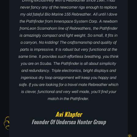
Diving exclusively with a Rebreather since 1997, I had
never fancy any of the newcomer rigs enough to replace
my old fateful Bio Marine 155 Rebreather. All until I dove
the Pathfinder from Innerspace System Corp. A newborn
fromLeon Scamahorn line of Rebreathers, the Pathfinder
is amazingly compact and light weight. So small, It fits in
a carryon, No kidding! The craftsmanship and quality of
parts is impressive. It is robust but very functional at the
same time. It provides such effortless breathing, you think
you are on Scuba. The Pathfinder is all about simplicity
and redundancy. Triple electronics, bright displays and
ingenious dry loop arraignment will keep you happy and
safe. If you are looking for a travel mate Rebreather which
is clever, functional and very well made, you’ll find your
match in the Pathfinder.
Avi Klapfer
Founder Of Undersea Hunter Group