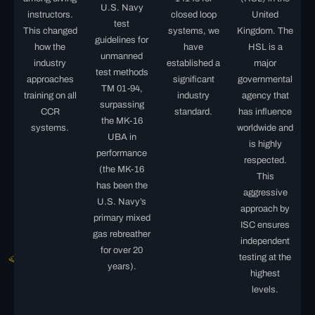
U.S. Navy
instructors.
closed loop
United
test
This changed
systems, we
Kingdom. The
guidelines for
how the
have
HSL is a
unmanned
industry
established a
major
test methods
approaches
significant
governmental
TM 01-94,
training on all
industry
agency that
surpassing
CCR
standard.
has influence
the MK-16
systems.
worldwide and
UBA in
is highly
performance
respected.
(the MK-16
This
has been the
aggressive
U.S. Navy’s
approach by
primary mixed
ISC ensures
gas rebreather
independent
for over 20
testing at the
years).
highest
levels.