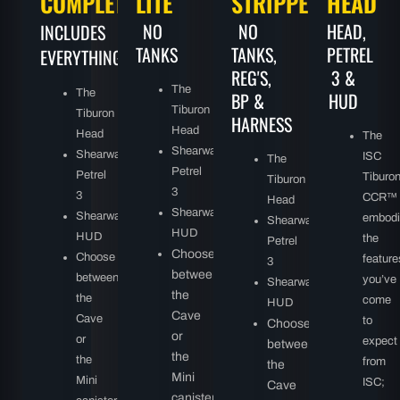
COMPLETE
LITE
STRIPPED
HEAD
NO
NO
HEAD,
INCLUDES
TANKS
TANKS,
PETREL
EVERYTHING:
REG'S,
3 &
The
The
BP &
HUD
Tiburon
Tiburon
HARNESS
Head
Head
The
Shearwater
Shearwater
ISC
The
Petrel
Petrel
Tiburo
Tiburon
3
3
CCR™
Head
Shearwater
Shearwater
embodi
Shearwater
HUD
HUD
the
Petrel
Choose
Choose
feature
3
between
between
you’ve
Shearwater
the
the
come
HUD
Cave
Cave
to
Choose
or
or
expect
between
the
the
from
the
Mini
Mini
ISC;
Cave
canister