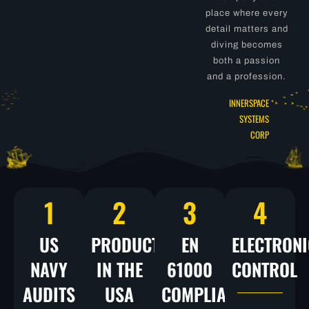
place where every
detail matters and
diving becomes
both a passion
and a profession.
INNERSPACE
SYSTEMS
CORP
1
2
3
4
US
PRODUCTS
EN
ELECTRONI
NAVY
IN THE
61000
CONTROL
AUDITS
USA
COMPLIANCE