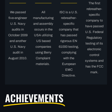
The first
rebreather-
We passed
All
ISC is a U.S.
specific
five-engineer
manufacturing
rebreather-
company to
U.S. Navy
and assembly
specific
have passed
audits in
occurs in the
company that
U.S. Federal
October 2009
USA utilizing
has passed
Regulatory
and another
US based
rigorous EN
testing of its
U.S. Navy
companies
61000 testing,
electronic
audit in
using Berry
complying
control
August 2010.
Complaint
with the
systems and
materials.
European
has the FCC
EMC
mark.
Directive.
ACHIEVEMENTS