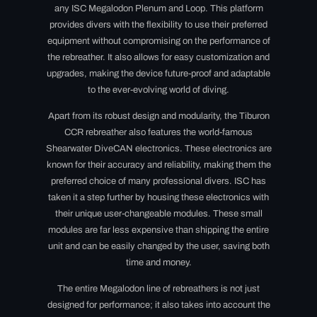
any ISC Megalodon Plenum and Loop. This platform
provides divers with the flexibility to use their preferred
equipment without compromising on the performance of
the rebreather. It also allows for easy customization and
upgrades, making the device future-proof and adaptable
to the ever-evolving world of diving.
Apart from its robust design and modularity, the Tiburon
CCR rebreather also features the world-famous
Shearwater DiveCAN electronics. These electronics are
known for their accuracy and reliability, making them the
preferred choice of many professional divers. ISC has
taken it a step further by housing these electronics with
their unique user-changeable modules. These small
modules are far less expensive than shipping the entire
unit and can be easily changed by the user, saving both
time and money.
The entire Megalodon line of rebreathers is not just
designed for performance; it also takes into account the