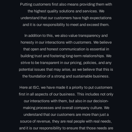
Putting customers first also means providing them with
the highest quality solutions and services. We
understand that our customers have high expectations
and it is our responsibility to meet and exceed them.
In addition to this, we also value transparency and
honesty in our interactions with customers. We believe
that open and honest communication is essential in
building trust and fostering long-term relationships. We
strive to be transparent in our pricing, policies, and any
potential issues that may arise, as we believe that this is
the foundation of a strong and sustainable business.
Here at ISC, we have made it a priority to put customers
first in all aspects of our business. This includes not only
our interactions with them, but also in our decision-
making processes and overall company culture. We
understand that our customers are more than just a
source of revenue, they are real people with real needs,
and it is our responsibility to ensure that those needs are