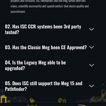
projects and missions. ISC rebreathers like the Meg serves elite film
crews, scientific community and special entity's that desire quality and
commitment.
02. Has ISC CCR systems been 3rd party
tested?
03. Has the Classic Meg been CE Approved?
04. Is the Legacy Meg able to be
upgraded?
05. Does ISC still support the Meg 15 and
Pathfinder?