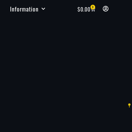
Information
0
$
0.00