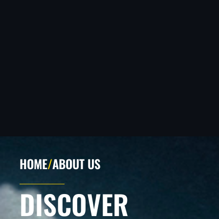
HOME
/
ABOUT US
DISCOVER