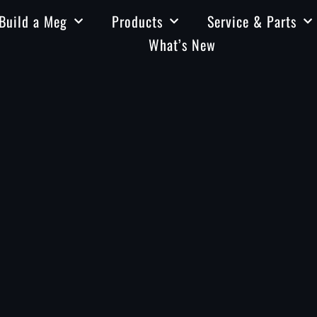
Build a Meg
Products
Service & Parts
What’s New