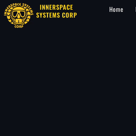
INNERSPACE
Home
SYSTEMS CORP