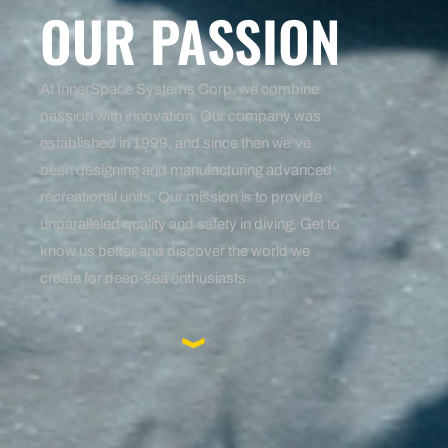
OUR PASSION
At InnerSpace Systems Corp, we combine
passion with innovation. Our company was
established in 1999, and since then we’ve
been designing and manufacturing advanced
recreational units. Our mission is to provide
unparalleled quality and safety in diving. Get to
know us better and discover the world we
create for deep-sea enthusiasts.