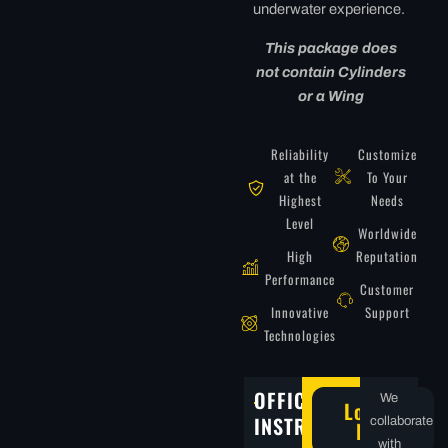
underwater experience.
This package does
not contain Cylinders
or a Wing
Reliability
Customize
at the
To Your
Highest
Needs
Level
Worldwide
High
Reputation
Performance
Customer
Innovative
Support
Technologies
OFFICIAL
We
Locate
INSTRUCTORS
collaborate
Now
with