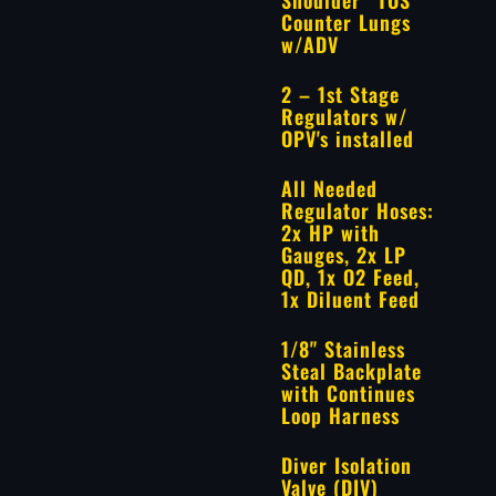
Counter Lungs
w/ADV
2 – 1st Stage
Regulators w/
OPV's installed
All Needed
Regulator Hoses:
2x HP with
Gauges, 2x LP
QD, 1x O2 Feed,
1x Diluent Feed
1/8" Stainless
Steal Backplate
with Continues
Loop Harness
Diver Isolation
Valve (DIV)