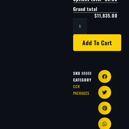
Grand total
$11,835.00
Add To Cart
SKU
88888
CATEGORY
CCR
PACKAGES