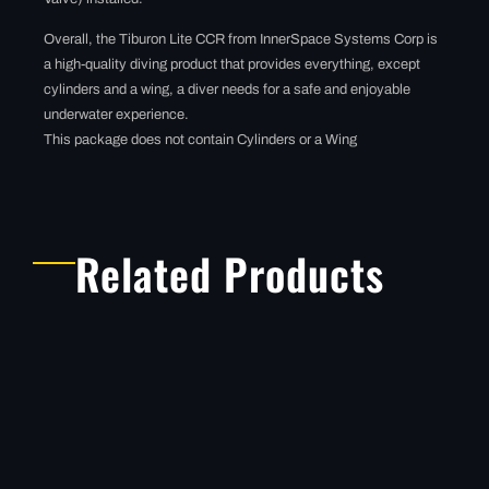
Overall, the Tiburon Lite CCR from InnerSpace Systems Corp is
a high-quality diving product that provides everything, except
cylinders and a wing, a diver needs for a safe and enjoyable
underwater experience.
This package does not contain Cylinders or a Wing
Related Products
THE TIBURON
STRIPPED
This package does not
include, Regulators,
tanks, back plate or