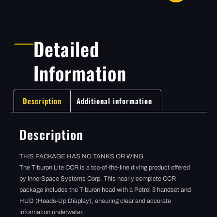
Detailed
Information
Description
Additional information
Description
THIS PACKAGE HAS NO TANKS OR WING
The Tiburon Lite CCR is a top-of-the-line diving product offered
by InnerSpace Systems Corp. This nearly complete CCR
package includes the Tiburon head with a Petrel 3 handset and
HUD (Heads-Up Display), ensuring clear and accurate
information underwater.