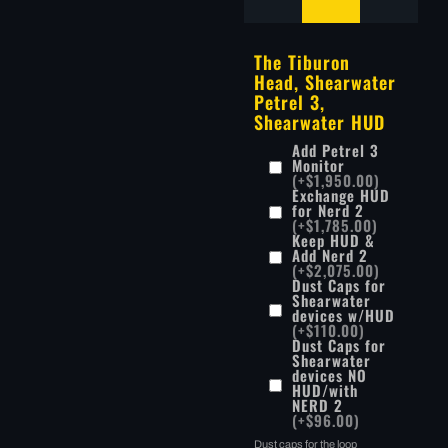
The Tiburon
Head, Shearwater
Petrel 3,
Shearwater HUD
Add Petrel 3
Monitor
(+$1,950.00)
Exchange HUD
for Nerd 2
(+$1,785.00)
Keep HUD &
Add Nerd 2
(+$2,075.00)
Dust Caps for
Shearwater
devices w/HUD
(+$110.00)
Dust Caps for
Shearwater
devices NO
HUD/with
NERD 2
(+$96.00)
Dust caps for the loop