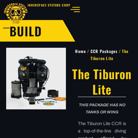
INNERSPACE SYSTEMS CORP
BUILD
Home
/
CCR Packages
/ The
Tiburon Lite
The Tiburon
Lite
THIS PACKAGE HAS NO
TANKS OR WING
The Tiburon Lite CCR is
a top-of-the-line diving