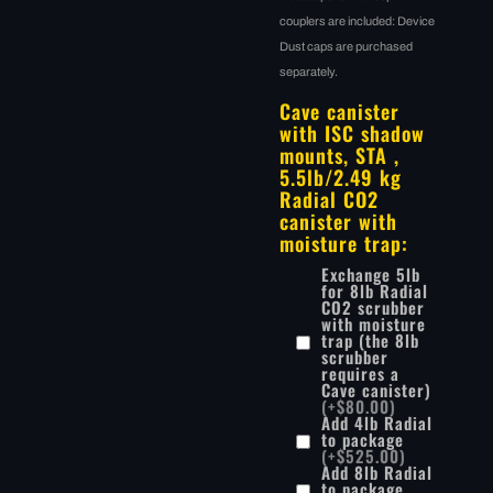
couplers are included: Device
Dust caps are purchased
separately.
Cave canister
with ISC shadow
mounts, STA ,
5.5lb/2.49 kg
Radial CO2
canister with
moisture trap:
Exchange 5lb
for 8lb Radial
CO2 scrubber
with moisture
trap (the 8lb
scrubber
requires a
Cave canister)
(+$80.00)
Add 4lb Radial
to package
(+$525.00)
Add 8lb Radial
to package