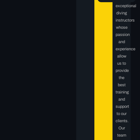
exceptional
diving
instructors
whose
passion
and
experience
allow
us to
provide
the
best
training
and
support
to our
clients.
Our
team