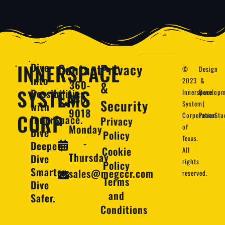
INNERSPACE
Dive
Contact
Privacy
©
Design
into
2023
&
360-
&
SYSTEMS
Possibilities
Innerspace
Developm
330-
Security
System
|
with
9018
CORP
Corporation
PeaceStu
InnerSpace.
Privacy
Monday
of
Dive
Policy
Texas.
-
Deeper,
Cookie
All
Thursday
Dive
rights
Policy
Smarter,
sales@megccr.com
reserved.
Terms
Dive
and
Safer.
Conditions