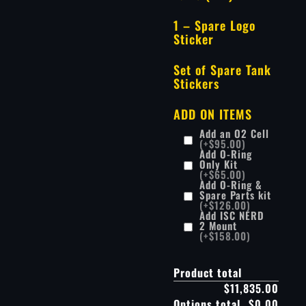
1 – Spare Logo
Sticker
Set of Spare Tank
Stickers
ADD ON ITEMS
Add an O2 Cell
(+$95.00)
Add O-Ring
Only Kit
(+$65.00)
Add O-Ring &
Spare Parts kit
(+$126.00)
Add ISC NERD
2 Mount
(+$158.00)
Product total
$11,835.00
Options total
$0.00