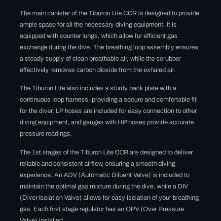
The main canister of the Tiburon Lite CCR is designed to provide
ample space for all the necessary diving equipment. It is
equipped with counter lungs, which allow for efficient gas
exchange during the dive. The breathing loop assembly ensures
a steady supply of clean breathable air, while the scrubber
effectively removes carbon dioxide from the exhaled air.
The Tiburon Lite also includes a sturdy back plate with a
continuous loop harness, providing a secure and comfortable fit
for the diver. LP hoses are included for easy connection to other
diving equipment, and gauges with HP hoses provide accurate
pressure readings.
The 1st stages of the Tiburon Lite CCR are designed to deliver
reliable and consistent airflow, ensuring a smooth diving
experience. An ADV (Automatic Diluent Valve) is included to
maintain the optimal gas mixture during the dive, while a DIV
(Diver Isolation Valve) allows for easy isolation of your breathing
gas. Each first stage regulator has an OPV (Over Pressure
Valve) installed.