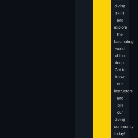
diving
skills
and
explore
the
fascinating
world
of the
deep.
Get to
know
our
instructors
and
join
our
diving
community
today!