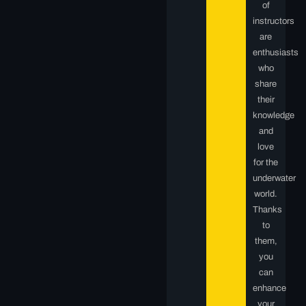
of
instructors
are
enthusiasts
who
share
their
knowledge
and
love
for the
underwater
world.
Thanks
to
them,
you
can
enhance
your