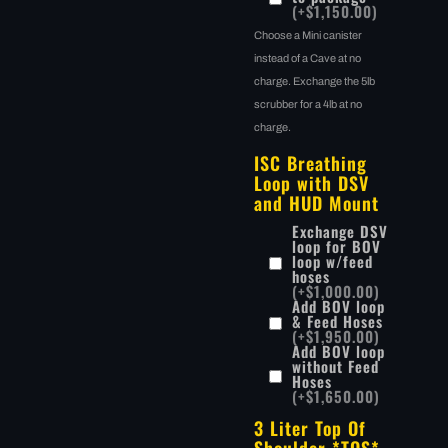
(+$1,150.00)
Choose a Mini canister
instead of a Cave at no
charge. Exchange the 5lb
scrubber for a 4lb at no
charge.
ISC Breathing
Loop with DSV
and HUD Mount
Exchange DSV
loop for BOV
loop w/feed
hoses
(+$1,000.00)
Add BOV loop
& Feed Hoses
(+$1,950.00)
Add BOV loop
without Feed
Hoses
(+$1,650.00)
3 Liter Top Of
Shoulder *TOS*