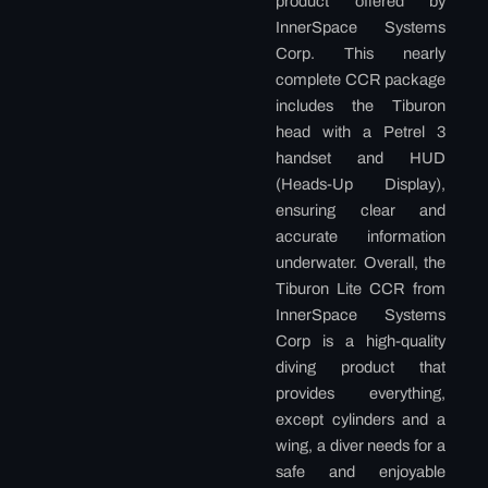
product offered by
InnerSpace Systems
Corp. This nearly
complete CCR package
includes the Tiburon
head with a Petrel 3
handset and HUD
(Heads-Up Display),
ensuring clear and
accurate information
underwater. Overall, the
Tiburon Lite CCR from
InnerSpace Systems
Corp is a high-quality
diving product that
provides everything,
except cylinders and a
wing, a diver needs for a
safe and enjoyable