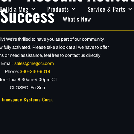
Success
Build a Meg
Products
Service & Parts
What’s New
! We're thrilled to have you as part of our community.
fully activated. Please take a look at all we have to offer.
s or need assistance, feel free to contact us directly
Email:
sales@megccr.com
Phone:
360-330-9018
on-Thur 8:30am-4:00pm CT
CLOSED: Fri-Sun
Innespace Systems Corp.