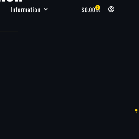
Information
0
$
0.00