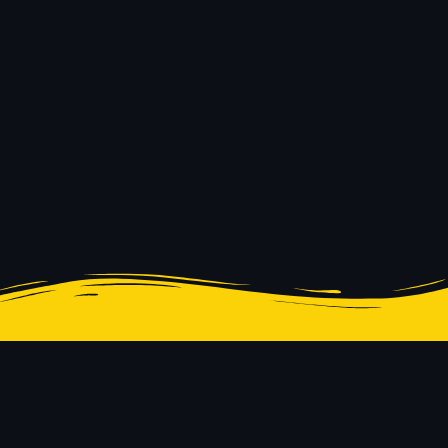
© 2023 Innerspace System
Design & Development |
Corporation of Texas. All
PeaceStudio
rights reserved.