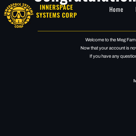
INNERSPACE
Home
SYSTEMS CORP
Welcome to the Meg Family
Now that your account is now 
If you have any question
M