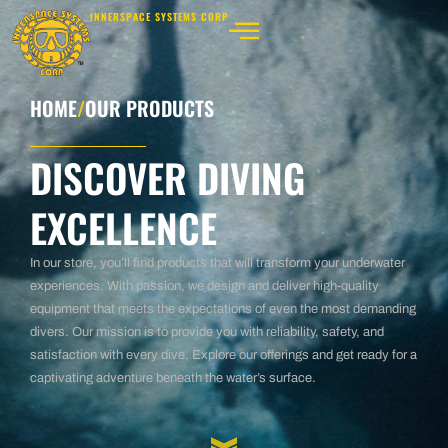
INNERSPACE SYSTEMS CORP
HOME
/
OUR PRODUCTS
DISCOVER DIVING
EXCELLENCE
In our store, you’ll find products that will transform your underwater
experiences. With passion, we design and deliver high-quality
equipment that meets the expectations of even the most demanding
divers. Our mission is to provide you with reliability, safety, and
satisfaction with every dive. Explore our offerings and get ready for a
captivating adventure beneath the water’s surface.