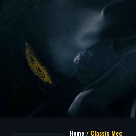
Home
/ Classic Meg