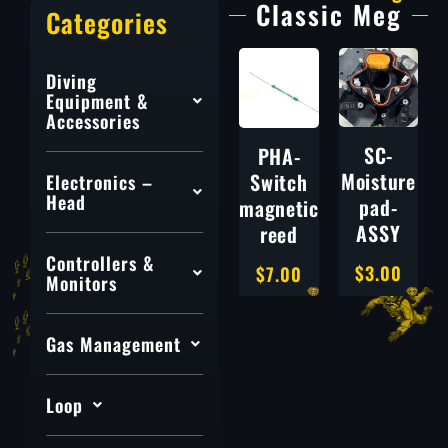
Classic Meg
Categories
Diving
Equipment &
Accessories
SC-
PHA-
Moisture
Switch
Electronics –
Head
pad-
magnetic
ASSY
reed
Controllers &
$
3.00
$
7.00
Monitors
Gas Management
Loop