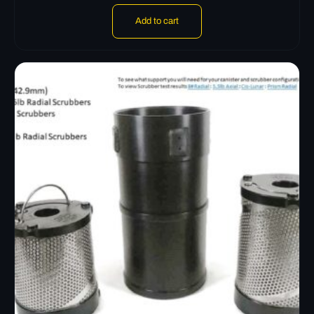
Add to cart