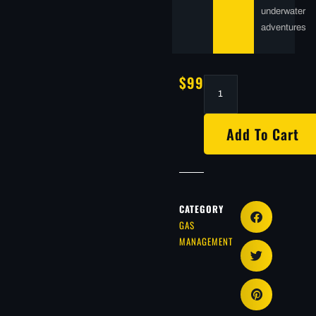
underwater
adventures
$
99.00
Add To Cart
CATEGORY
GAS
MANAGEMENT