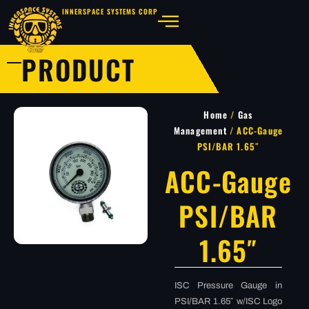
INNERSPACE SYSTEMS CORP
PRODUCT
Home
/
Gas
Management
/ ACC-Gauge
PSI/BAR 1.65″
ACC-Gauge
PSI/BAR
1.65″
ISC Pressure Gauge in
PSI/BAR 1.65″ w/ISC Logo