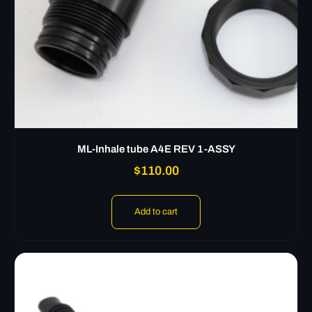
ML-Inhale tube A4E REV 1-ASSY
$
110.00
Add to cart