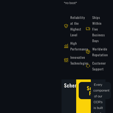
*no boot*
Reliability
Ships
at the
Within
Highest
Five
Level
Business
Days
High
Performance
Worldwide
Reputation
Innovative
Technologies
Customer
Support
Schematics
Every
Service
component
Parts
of our
CCR’s
is built