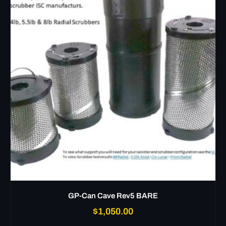
GP-Can Cave Rev5 BARE
$
1,050.00