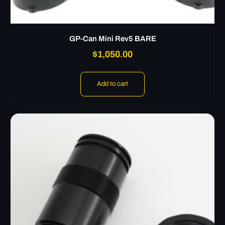
GP-Can Mini Rev5 BARE
$
1,050.00
Add to cart