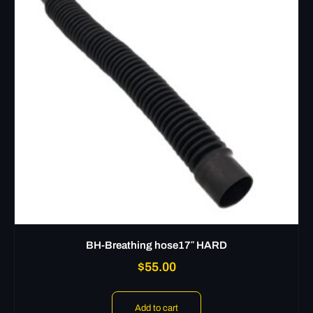
BH-Breathing hose17″ HARD
$
55.00
Add to cart