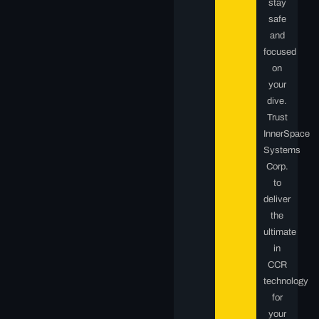
stay
safe
and
focused
on
your
dive.
Trust
InnerSpace
Systems
Corp.
to
deliver
the
ultimate
in
CCR
technology
for
your