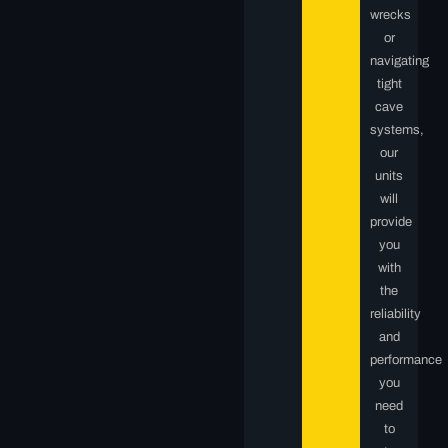
wrecks
or
navigating
tight
cave
systems,
our
units
will
provide
you
with
the
reliability
and
performance
you
need
to