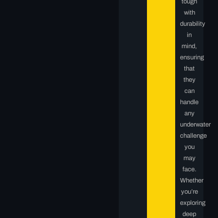
tough
with
durability
in
mind,
ensuring
that
they
can
handle
any
underwater
challenge
you
may
face.
Whether
you’re
exploring
deep