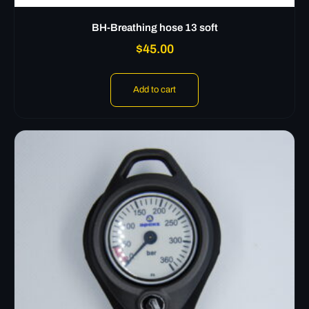
BH-Breathing hose 13 soft
$
45.00
Add to cart