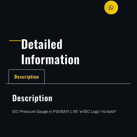
Detailed
Information
Description
Description
ISC Pressure Gauge in PSI/BAR 1.65″ w/ISC Logo *no boot*