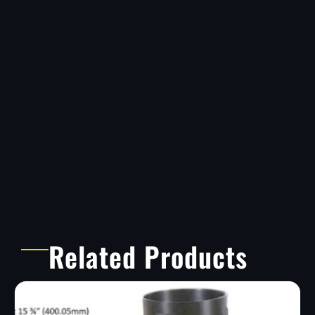
Related Products