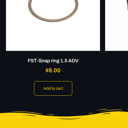
FST-Snap ring 1.5 ADV
$
9.00
Add to cart