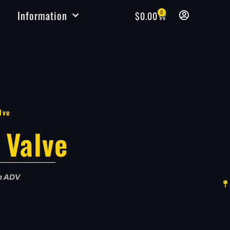
Information
0
$
0.00
lve
 Valve
in ADV
e