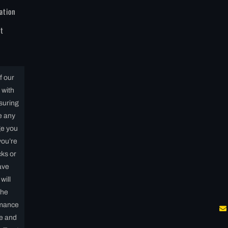
ation
t
f our
 with
nsuring
e any
ge you
you’re
ks or
ave
will
the
rmance
fe and