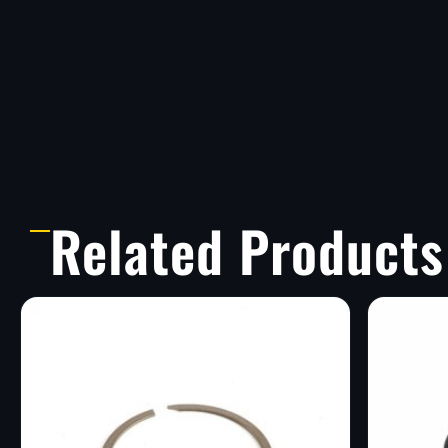
Related Products