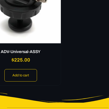
ADV-Universal-ASSY
$
225.00
Add to cart