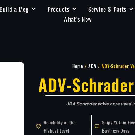
Build a Meg
Products
Service & Parts
What’s New
Home
/
ADV
/ ADV-Schrader Va
ADV-Schrader
JRA Schrader valve core used 
Reliability at the
Ships Within Fiv
Highest Level
Business Days