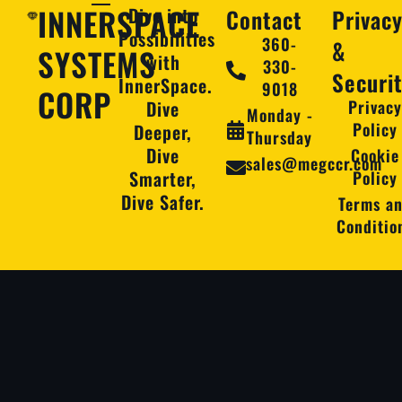
INNERSPACE
Dive into
Contact
Privac
Possibilities
360-
&
SYSTEMS
with
330-
Securi
InnerSpace.
9018
CORP
Dive
Privac
Monday -
Policy
Deeper,
Thursday
Dive
Cookie
sales@megccr.com
Smarter,
Policy
Dive Safer.
Terms a
Conditio