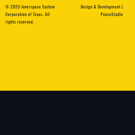
© 2023 Innerspace System
Design & Development |
Corporation of Texas. All
PeaceStudio
rights reserved.