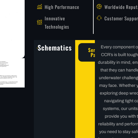
High Performance
Worldwide Reput
Innovative
Customer Suppor
Technologies
Schematics
Every component o
Service
Parts
CCR’s is built tough
durability in mind, e
that they can handl
underwater challen
may face. Whether 
exploring deep wrec
navigating tight c
systems, our units 
provide you with 
reliability and perfo
you need to stay sa