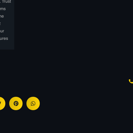
. Trust
ems
the
R
our
ures