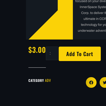
focused on your dive
InnerSpace Syst
Corp. to deliver 
ultimate in CC
technology for y
underwater advent
$
3.00
Add To Cart
ADV
CATEGORY