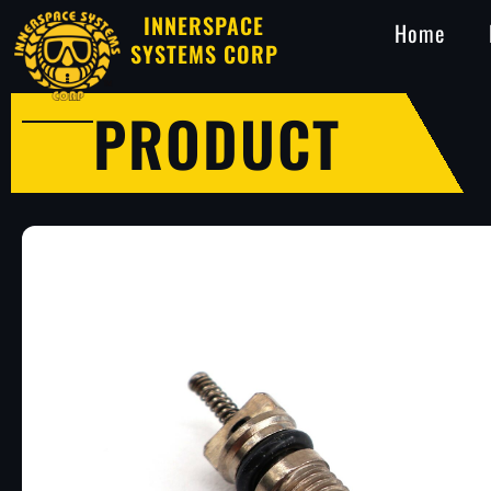
INNERSPACE
Home
SYSTEMS CORP
PRODUCT