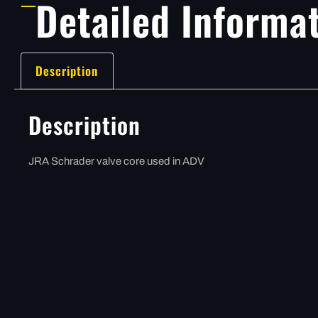
Detailed Informa
Description
Description
JRA Schrader valve core used in ADV