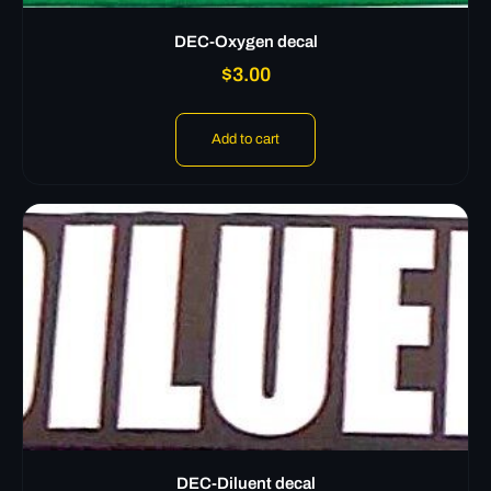
DEC-Oxygen decal
$
3.00
Add to cart
DEC-Diluent decal