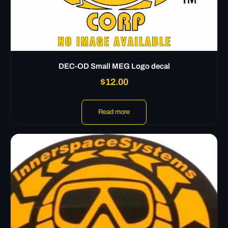
DEC-OD Small MEG Logo decal
$
12.00
Read more