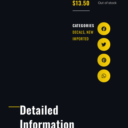
$
13.50
Out of stock
CATEGORIES
DECALS
,
NEW
IMPORTED
Detailed
Information