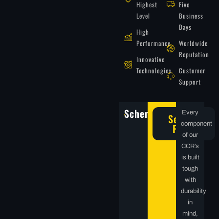
Highest
Five
Level
Business
Days
High
Performance
Worldwide
Reputation
Innovative
Technologies
Customer
Support
Schematics
Every
Service
component
Parts
of our
CCR’s
is built
tough
with
durability
in
mind,