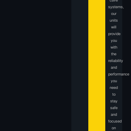
cave
systems,
our
units
will
provide
you
with
the
reliability
and
performance
you
need
to
stay
safe
and
focused
on