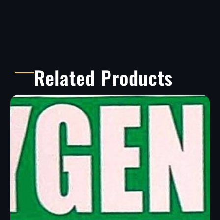
Related Products