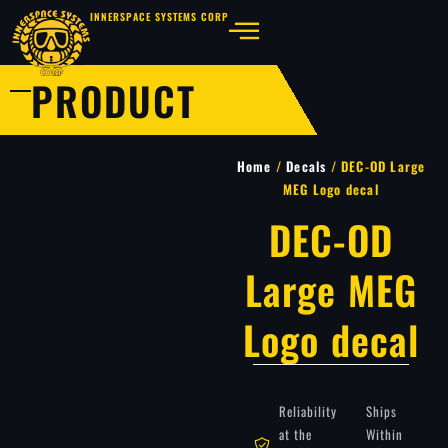
INNERSPACE SYSTEMS CORP
PRODUCT
Home
/
Decals
/ DEC-OD Large
MEG Logo decal
DEC-OD
Large MEG
Logo decal
Reliability
Ships
at the
Within