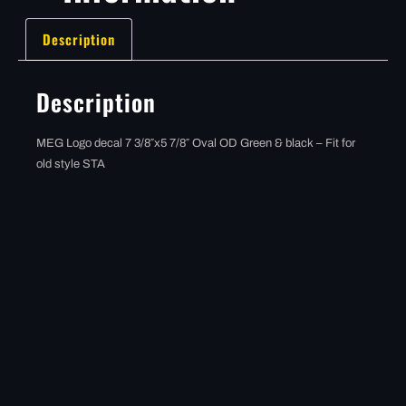
Description
Description
MEG Logo decal 7 3/8″x5 7/8″ Oval OD Green & black – Fit for
old style STA