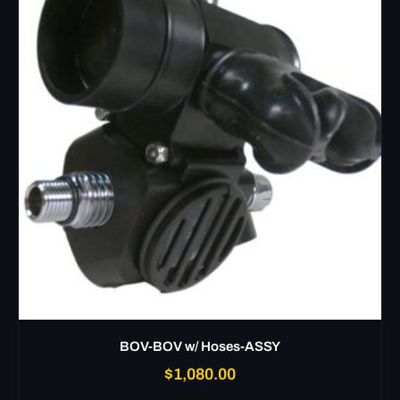
BOV-BOV w/ Hoses-ASSY
$
1,080.00