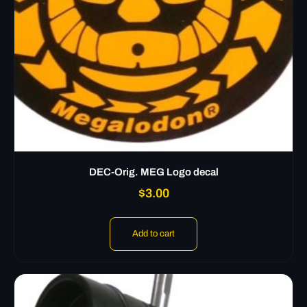
DEC-Orig. MEG Logo decal
$
3.00
Add to cart