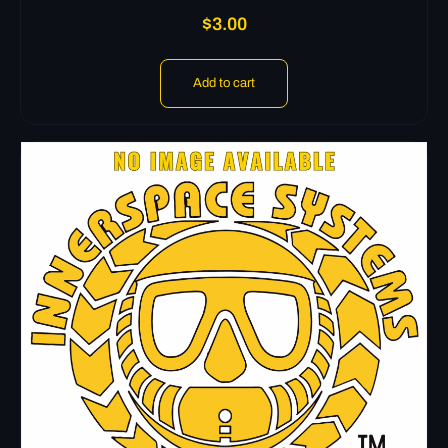
$
3.00
Add to cart