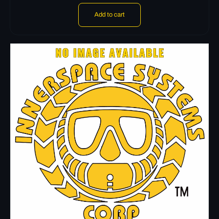
Add to cart