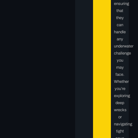
ensuring
that
they
can
handle
any
underwater
challenge
you
may
face.
Whether
you’re
exploring
deep
wrecks
or
navigating
tight