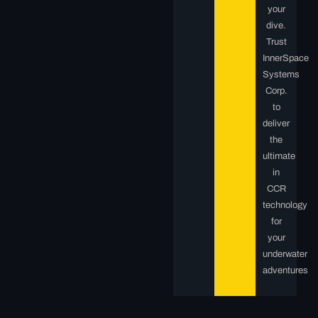
your
dive.
Trust
InnerSpace
Systems
Corp.
to
deliver
the
ultimate
in
CCR
technology
for
your
underwater
adventures