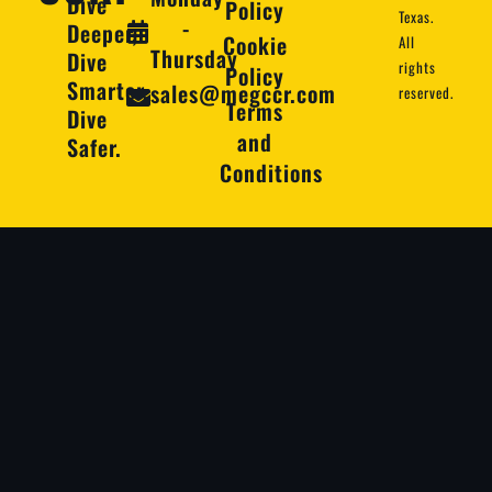
Dive
Policy
Texas.
-
Deeper,
Cookie
All
Thursday
Dive
rights
Policy
Smarter,
sales@megccr.com
reserved.
Terms
Dive
and
Safer.
Conditions